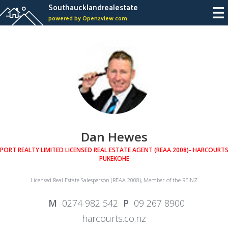
Southaucklandrealestate
powered by Open2view.com
Dan Hewes
PORT REALTY LIMITED LICENSED REAL ESTATE AGENT (REAA 2008)- HARCOURT
PUKEKOHE
Licensed Real Estate Salesperson (REAA 2008), Member of the REINZ
0274 982 542
09 267 8900
harcourts.co.nz