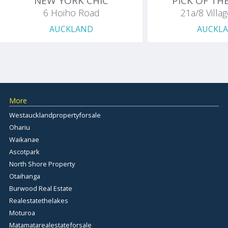
NEW YORK CHIC
PICK OF TH
6 Hoiho Road
21a/8 Villa
AUCKLAND
AUCKL
More
Westaucklandpropertyforsale
Ohariu
Waikanae
Ascotpark
North Shore Property
Otaihanga
Burwood Real Estate
Realestatethelakes
Moturoa
Matamatarealestateforsale