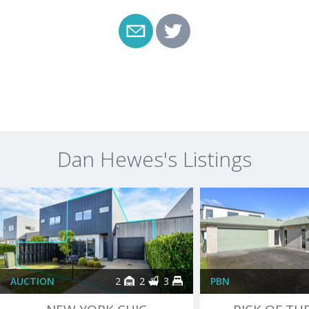
Dan Hewes's Listings
AUCTION
2
2
3
PBN